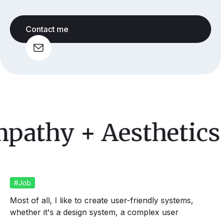
Contact me
athy
+ Aesthetics 
#Job
Most of all, I like to create user-friendly systems,
whether it's a design system, a complex user