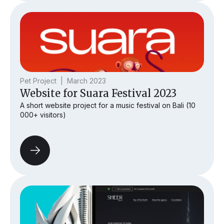
Pet Project | March 2023
Website for Suara Festival 2023
A short website project for a music festival on Bali (10
000+ visitors)