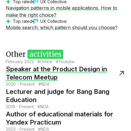
Top rated
UX Collective
Navigation patterns in mobile applications. How to
make the right choice?
Top rated
UX Collective
Mobile search: which pattern should you choose?
Other
activities
February 2022 #Online #Youtube
Speaker at the Product Design in
Telecom Meetup
2020 - Present #NDA
Lecturer and judge for Bang Bang
Education
2019 - Present #NDA
Author of educational materials for
Yandex Practicum
2023 - Present #NDA