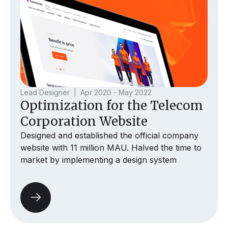
Lead Designer | Apr 2020 - May 2022
Optimization for the Telecom
Corporation Website
Designed and established the official company
website with 11 million MAU. Halved the time to
market by implementing a design system