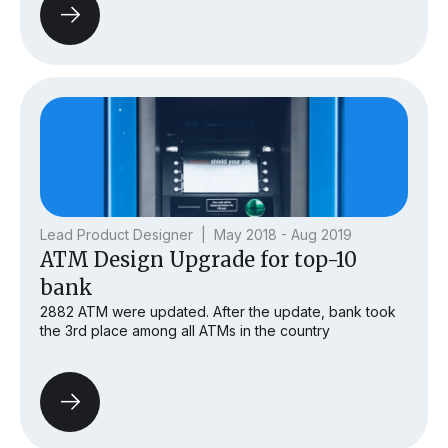
Lead Product Designer | May 2018 - Aug 2019
ATM Design Upgrade for top-10
bank
2882 ATM were updated. After the update, bank took
the 3rd place among all ATMs in the country