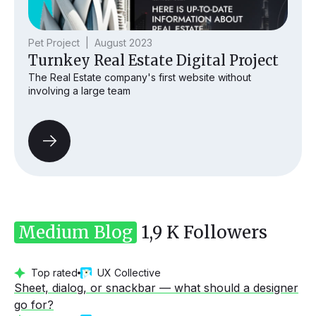
Pet Project | August 2023
Turnkey Real Estate Digital Project
The Real Estate company's first website without
involving a large team
Medium Blog
1,9 K Followers
Top rated
UX Collective
Sheet, dialog, or snackbar — what should a designer
go for?