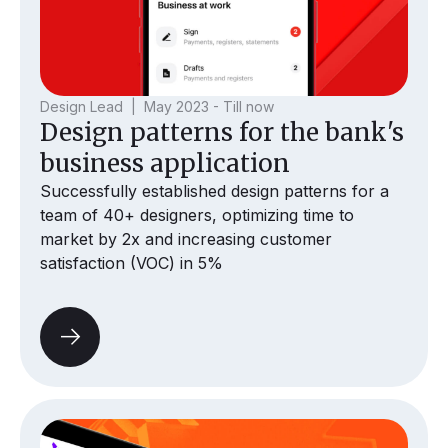
Design Lead | May 2023 - Till now
Design patterns for the bank's
business application
Successfully established design patterns for a
team of 40+ designers, optimizing time to
market by 2x and increasing customer
satisfaction (VOC) in 5%