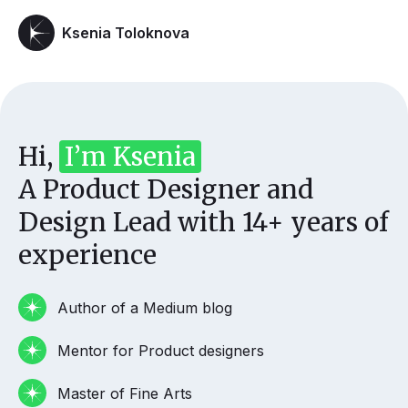
Ksenia Toloknova
Hi,
I’m Ksenia
A Product Designer and
Design Lead with 14+ years of
experience
Author of a Medium blog
Mentor for Product designers
Master of Fine Arts