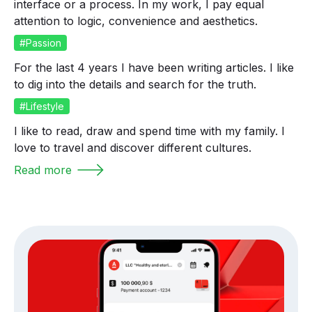
interface or a process. In my work, I pay equal
attention to logic, convenience and aesthetics.
#Passion
For the last 4 years I have been writing articles. I like
to dig into the details and search for the truth.
#Lifestyle
I like to read, draw and spend time with my family. I
love to travel and discover different cultures.
Read more