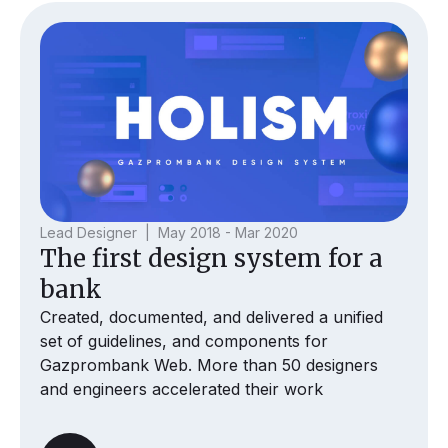
Lead Designer | May 2018 - Mar 2020
The first design system for a
bank
Created, documented, and delivered a unified
set of guidelines, and components for
Gazprombank Web. More than 50 designers
and engineers accelerated their work